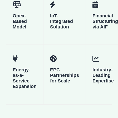
Opex-
IoT-
Financial
Based
Integrated
Structurin
Model
Solution
via AIF
Energy-
EPC
Industry-
as-a-
Partnerships
Leading
Service
for Scale
Expertise
Expansion