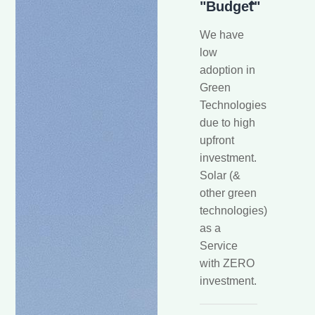
"Budget"
We have
low
adoption in
Green
Technologies
due to high
upfront
investment.
Solar (&
other green
technologies)
as a
Service
with ZERO
investment.