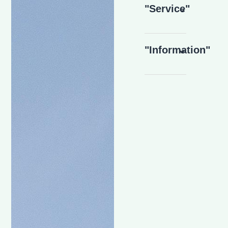
"Service"
"Information"