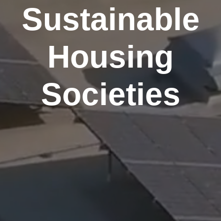
Sustainable
Housing
Societies