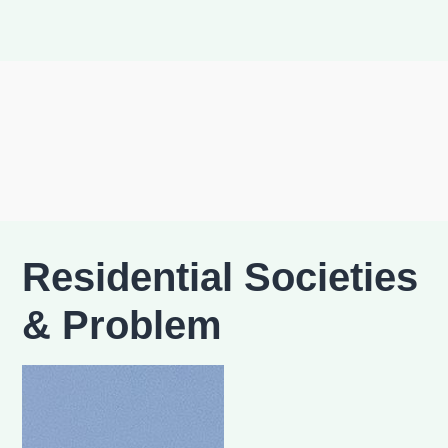
Residential Societies
& Problem