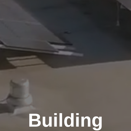
Building