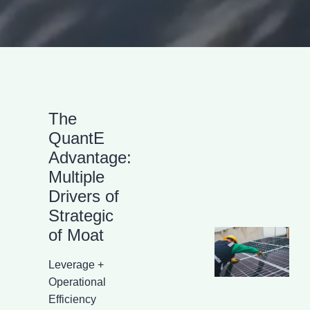
The
QuantE
Advantage:
Multiple
Drivers of
Strategic
of Moat
Leverage +
Operational
Efficiency