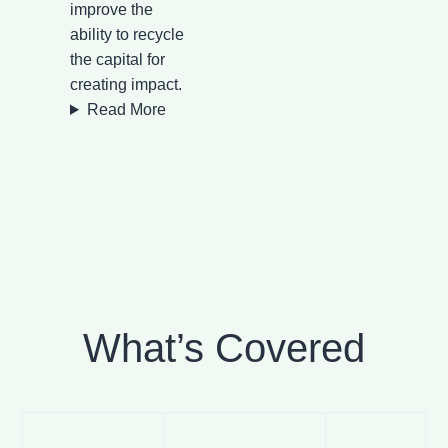
improve the
ability to recycle
the capital for
creating impact.
Read More
What’s Covered