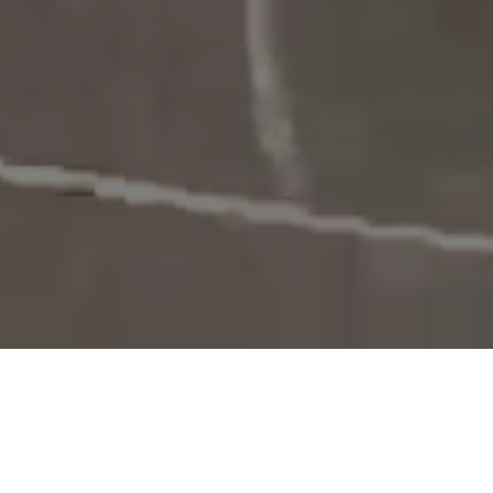
The Challenges