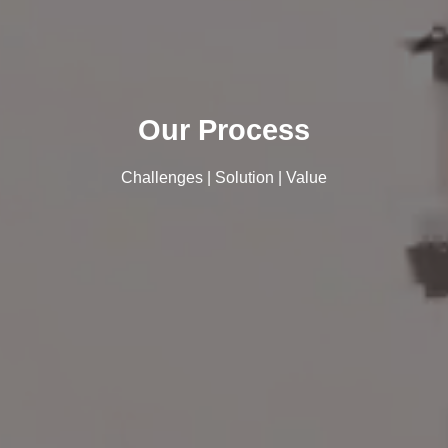
Our Process
Challenges | Solution | Value