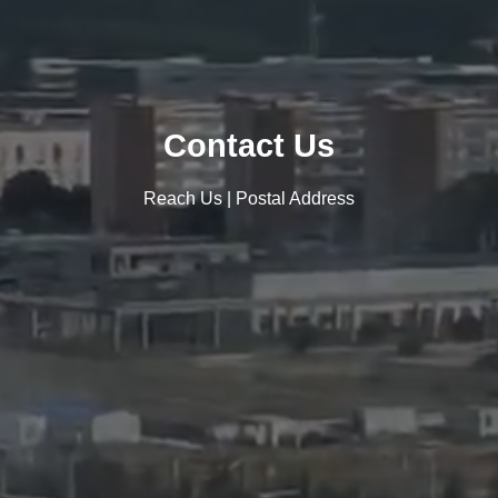
Contact Us
Reach Us | Postal Address